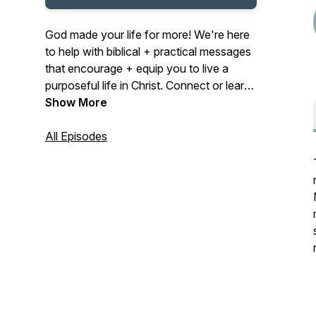
God made your life for more! We're here
to help with biblical + practical messages
that encourage + equip you to live a
purposeful life in Christ. Connect or learn
more at midcities.org
Show More
All Episodes