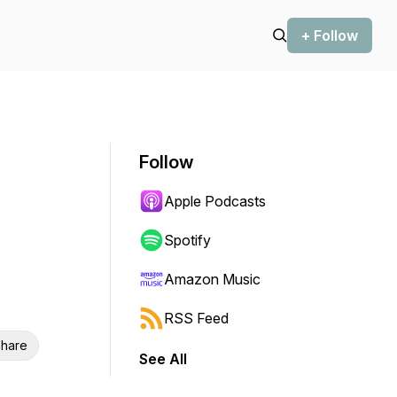
+ Follow
Follow
Apple Podcasts
Spotify
Amazon Music
RSS Feed
hare
See All