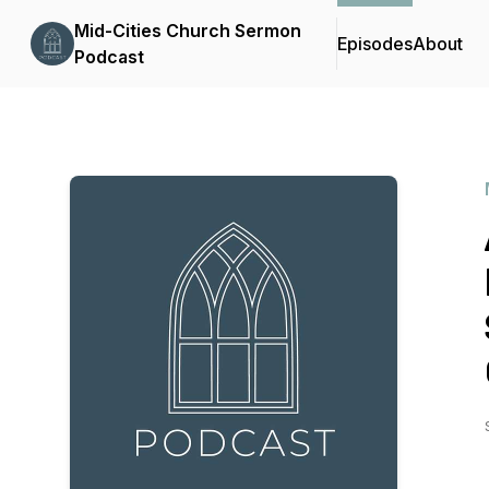
Mid-Cities Church Sermon
Episodes
About
Podcast