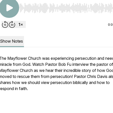
Use Left/Right to seek, Home/End to jump to start o
0:
Show Notes
The Mayflower Church was experiencing persecution and nee
miracle from God. Watch Pastor Bob Fu interview the pastor of
Mayflower Church as we hear their incredible story of how Go
moved to rescue them from persecution! Pastor Chris Davis al
shares how we should view persecution biblically and how to
respond in faith.