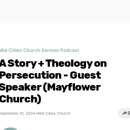
Mid-Cities Church Sermon Podcast
A Story + Theology on
Persecution - Guest
Speaker (Mayflower
Church)
S
September 01, 2024
•
Mid-Cities Church