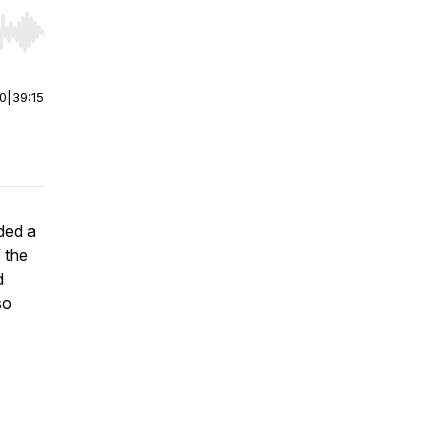
r end. Hold shift to jump forward or backward.
00
|
39:15
ded a
 the
d
so