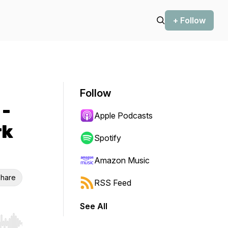
+ Follow
Follow
 -
Apple Podcasts
rk
Spotify
Amazon Music
hare
RSS Feed
See All