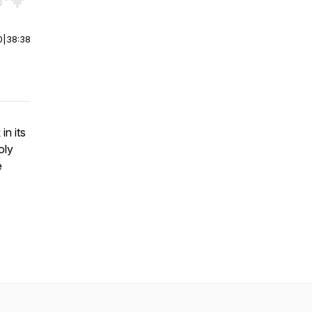
r end. Hold shift to jump forward or backward.
0
|
38:38
in its
oly
e