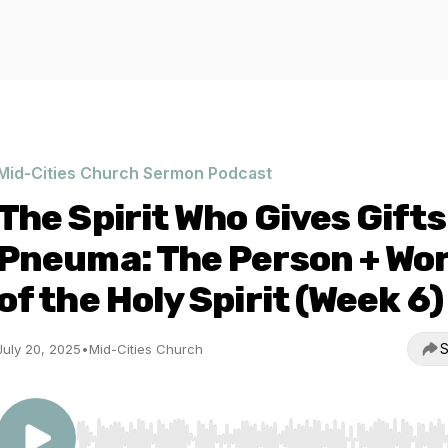
Mid-Cities Church Sermon Podcast
The Spirit Who Gives Gifts
Pneuma: The Person + Wo
of the Holy Spirit (Week 6)
S
July 20, 2025
•
Mid-Cities Church