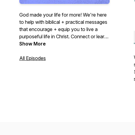
God made your life for more! We're here
to help with biblical + practical messages
that encourage + equip you to live a
purposeful life in Christ. Connect or learn
more at midcities.org
Show More
All Episodes