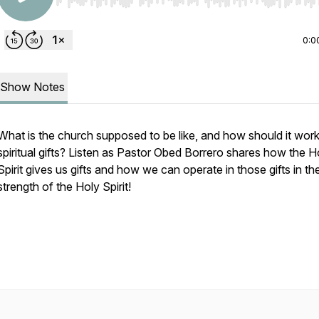
Use Left/Right to seek, Home/End to jump to start o
0:0
Show Notes
What is the church supposed to be like, and how should it work 
spiritual gifts? Listen as Pastor Obed Borrero shares how the H
Spirit gives us gifts and how we can operate in those gifts in th
strength of the Holy Spirit!