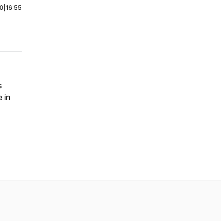
00
|
16:55
s
 in