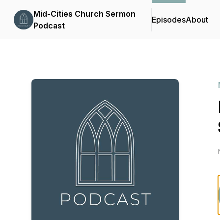
Mid-Cities Church Sermon
Episodes
About
Podcast