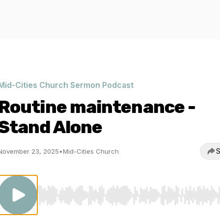
Mid-Cities Church Sermon Podcast
Routine maintenance -
Stand Alone
S
November 23, 2025
•
Mid-Cities Church
Use Left/Right to seek, Home/End to jump to start o