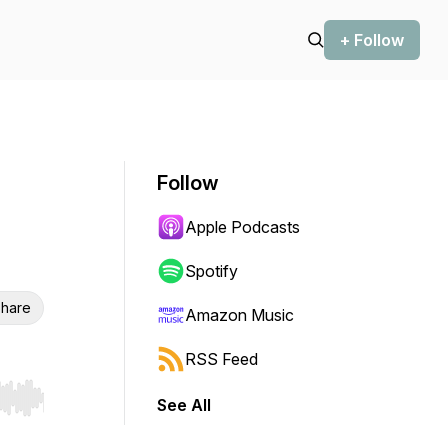
+ Follow
Follow
Apple Podcasts
Spotify
hare
Amazon Music
RSS Feed
See All
r end. Hold shift to jump forward or backward.