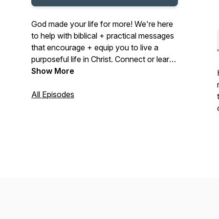
God made your life for more! We're here
to help with biblical + practical messages
that encourage + equip you to live a
purposeful life in Christ. Connect or learn
more at midcities.org
Show More
All Episodes