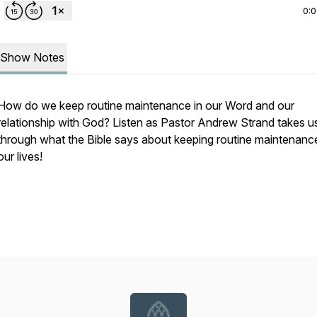
0:
Show Notes
How do we keep routine maintenance in our Word and our
relationship with God? Listen as Pastor Andrew Strand takes u
through what the Bible says about keeping routine maintenance
our lives!