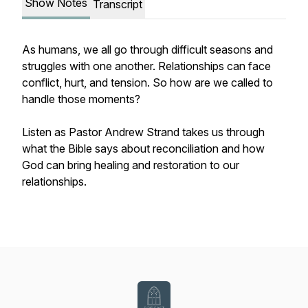
Show Notes
Transcript
As humans, we all go through difficult seasons and
struggles with one another. Relationships can face
conflict, hurt, and tension. So how are we called to
handle those moments?
Listen as Pastor Andrew Strand takes us through
what the Bible says about reconciliation and how
God can bring healing and restoration to our
relationships.