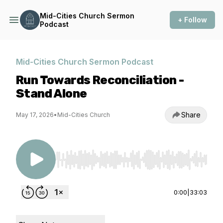
Mid-Cities Church Sermon
+ Follow
Podcast
Mid-Cities Church Sermon Podcast
Run Towards Reconciliation -
Stand Alone
Share
May 17, 2026
•
Mid-Cities Church
Use Left/Right to seek, Home/End to jump to st
0:00
|
33:03