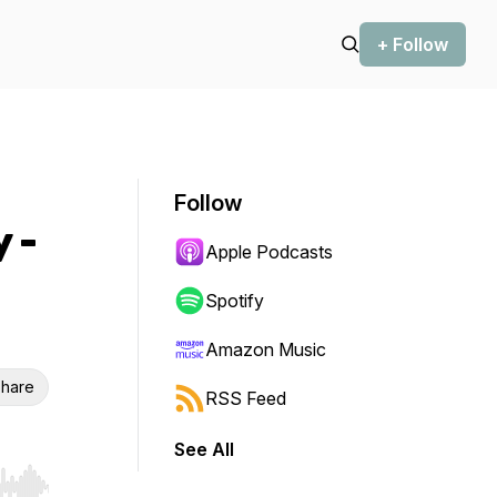
+ Follow
Follow
 -
Apple Podcasts
Spotify
Amazon Music
hare
RSS Feed
See All