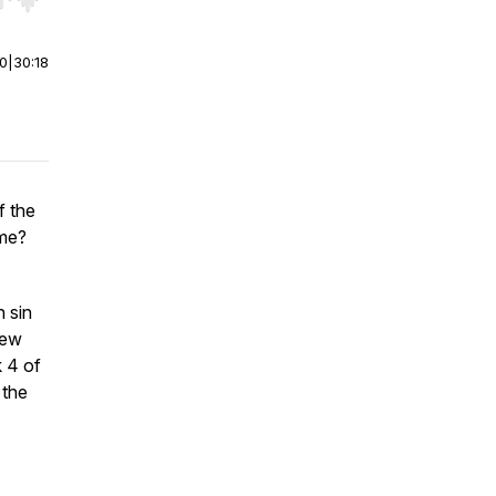
r end. Hold shift to jump forward or backward.
00
|
30:18
f the
ome?
 sin
rew
 4 of
 the