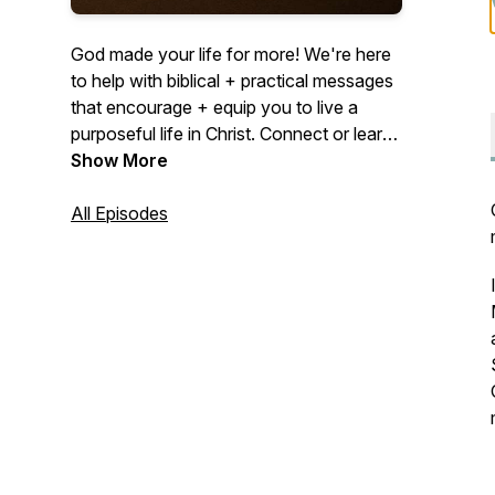
God made your life for more! We're here
to help with biblical + practical messages
that encourage + equip you to live a
purposeful life in Christ. Connect or learn
more at midcities.org
Show More
All Episodes