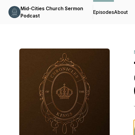
Mid-Cities Church Sermon
Episodes
About
Podcast