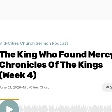
Mid-Cities Church Sermon Podcast
The King Who Found Mercy
Chronicles Of The Kings
(Week 4)
S
June 21, 2026
•
Mid-Cities Church