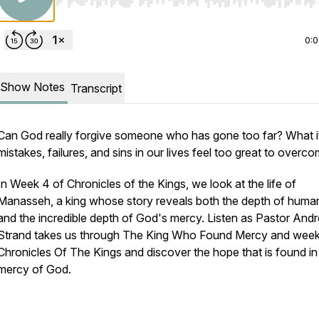
Use Left/Right to seek, Home/End to jump to start o
0:
Show Notes
Transcript
Can God really forgive someone who has gone too far? What i
mistakes, failures, and sins in our lives feel too great to overc
In Week 4 of
Chronicles of the Kings
, we look at the life of
Manasseh, a king whose story reveals both the depth of human
and the incredible depth of God's mercy. Listen as Pastor And
Strand takes us through The King Who Found Mercy and week
Chronicles Of The Kings and discover the hope that is found in
mercy of God.